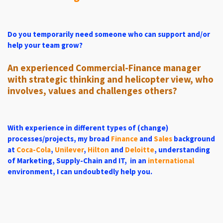
Do you temporarily need someone
who
can support and/o
r
hel
p your team grow?
An experienced Commercial-Finance manager
with strategic thinking and helicopter view, who
involves, values ​​and challenges others?
With experience in different types of (change)
processes/projects,
my broad
Finance
and
Sales
background
at
Coca-Cola
,
Unilever
,
Hilton
and
Deloitte
, understanding
of Marketing, Supply-Chain and IT, in an
international
environment, I can undoubtedly help you.